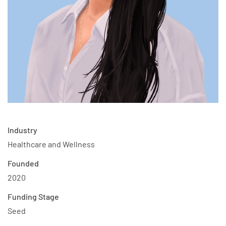
Industry
Healthcare and Wellness
Founded
2020
Funding Stage
Seed