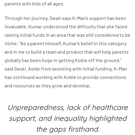
parents with kids of all ages.
Through her journey, Swati says K-Man’s support has been
invaluable. Kumar understood the difficulty that she faced
raising initial funds in an area that was still considered to be
‘niche.’ “As a parent himself, Kumar’s belief in this category
and in me to build a team and product that will help parents
globally has been huge in getting Koble off the ground,”
said Swati. Aside from assisting with initial funding, K-Man
has continued working with Koble to provide connections
and resources as they grow and develop.
Unpreparedness, lack of healthcare
support, and inequality highlighted
the gaps firsthand.