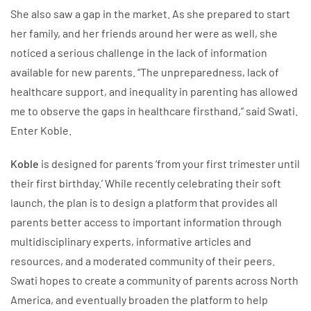
She also saw a gap in the market. As she prepared to start
her family, and her friends around her were as well, she
noticed a serious challenge in the lack of information
available for new parents. “The unpreparedness, lack of
healthcare support, and inequality in parenting has allowed
me to observe the gaps in healthcare firsthand,” said Swati.
Enter Koble.
Koble
is designed for parents ‘from your first trimester until
their first birthday.’ While recently celebrating their soft
launch, the plan is to design a platform that provides all
parents better access to important information through
multidisciplinary experts, informative articles and
resources, and a moderated community of their peers.
Swati hopes to create a community of parents across North
America, and eventually broaden the platform to help