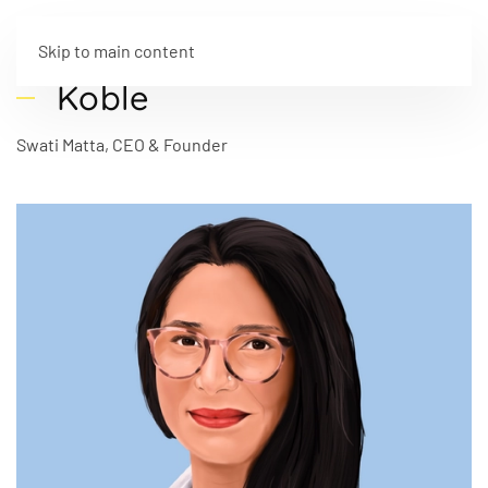
Skip to main content
Koble
Swati Matta, CEO & Founder