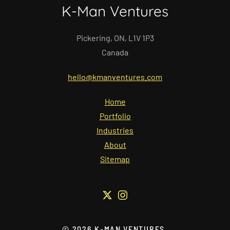
K-Man Ventures
Pickering, ON, L1V 1P3
Canada
hello@kmanventures.com
Home
Portfolio
Industries
About
Sitemap
©
2026
K-MAN VENTURES.