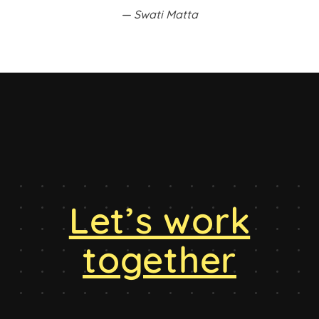
Swati Matta
Let’s work
together