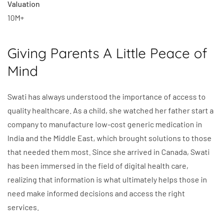
Valuation
10M+
Giving Parents A Little Peace of
Mind
Swati has always understood the importance of access to
quality healthcare. As a child, she watched her father start a
company to manufacture low-cost generic medication in
India and the Middle East, which brought solutions to those
that needed them most. Since she arrived in Canada, Swati
has been immersed in the field of digital health care,
realizing that information is what ultimately helps those in
need make informed decisions and access the right
services.